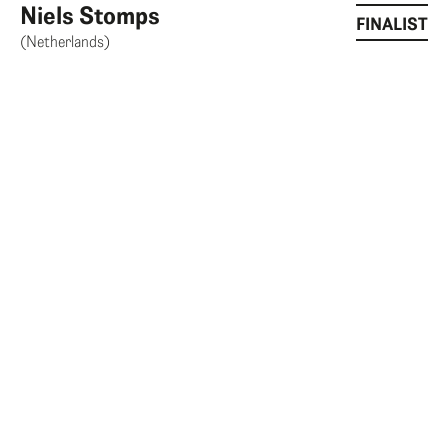
Niels Stomps
FINALIST
(Netherlands)