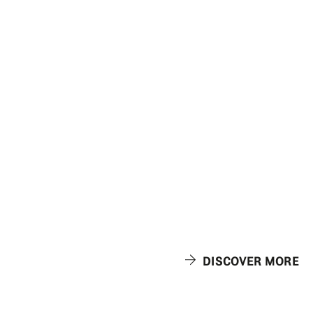
DISCOVER MORE