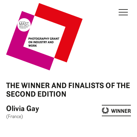
THE GRANT
JURY
CURRENT EDITION
PREVIOUS EDITIONS
FONDAZIONE MAST
THE WINNER AND FINALISTS OF THE
NEWS
SECOND EDITION
INFO AND CONTACTS
Olivia Gay
WINNER
(France)
RESERVED AREA