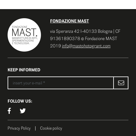
FONDAZIONE MAST
via Speranza 42 I-40133 Bologna | CF
91361890378 © Fondazione MAST
2019
info@mastphotogrant.com
KEEP INFORMED
FOLLOW US:
Privacy Policy
Cookie policy