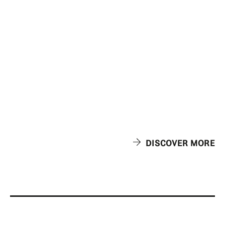
DISCOVER MORE