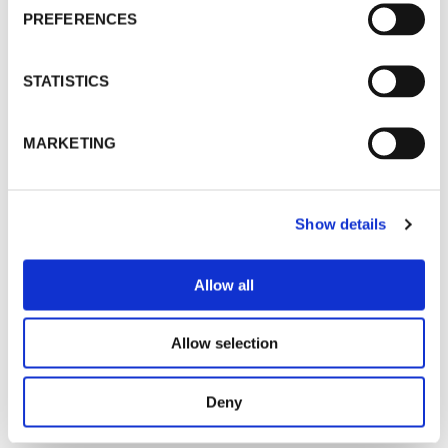
PREFERENCES
STATISTICS
MARKETING
Show details
Allow all
Allow selection
Deny