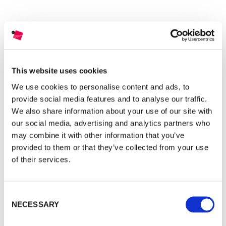
This website uses cookies
DISCOVER MORE
We use cookies to personalise content and ads, to
provide social media features and to analyse our traffic.
We also share information about your use of our site with
our social media, advertising and analytics partners who
may combine it with other information that you’ve
provided to them or that they’ve collected from your use
of their services.
Justin Jin
FINALIST
(Hong Kong)
Consent
NECESSARY
Selection