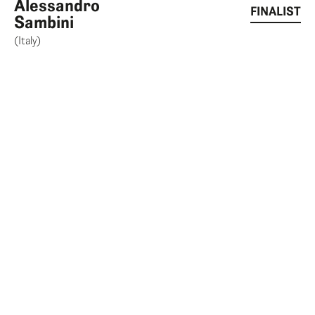
Alessandro
FINALIST
Sambini
(Italy)