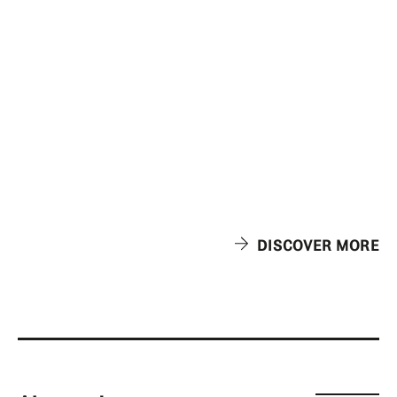
DISCOVER MORE