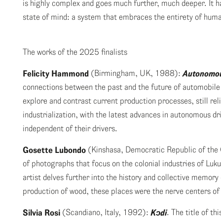
is highly complex and goes much further, much deeper. It h
state of mind: a system that embraces the entirety of huma
The works of the 2025 finalists
Felicity Hammond
(Birmingham, UK, 1988):
Autonomo
connections between the past and the future of automobi
explore and contrast current production processes, still re
industrialization, with the latest advances in autonomous dr
independent of their drivers.
Gosette Lubondo
(Kinshasa, Democratic Republic of th
of photographs that focus on the colonial industries of Luk
artist delves further into the history and collective memory 
production of wood, these places were the nerve centers of
Silvia Rosi
(Scandiano, Italy, 1992):
K
ɔ
di
. The title of th