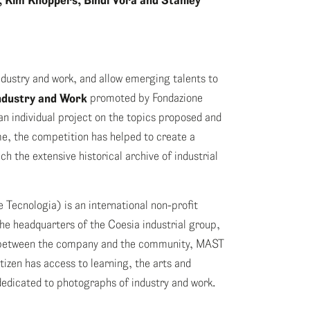
 Kim Knoppers, Bindi Vora and Stanley
dustry and work, and allow emerging talents to
dustry and Work
promoted by Fondazione
n individual project on the topics proposed and
me, the competition has helped to create a
h the extensive historical archive of industrial
 Tecnologia) is an international non-profit
he headquarters of the Coesia industrial group,
ry between the company and the community, MAST
tizen has access to learning, the arts and
edicated to photographs of industry and work.