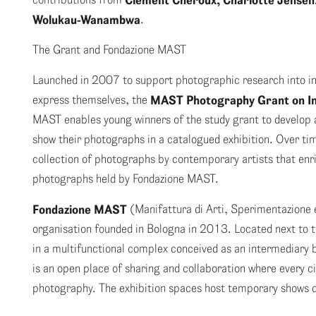
Clément Chéroux, Charlotte Jensen,
Wolukau-Wanambwa
.
The Grant and Fondazione MAST
Launched in 2007 to support photographic research into in
express themselves, the
MAST Photography Grant on In
MAST enables young winners of the study grant to develop a
show their photographs in a catalogued exhibition. Over ti
collection of photographs by contemporary artists that enric
photographs held by Fondazione MAST.
Fondazione MAST
(Manifattura di Arti, Sperimentazione e
organisation founded in Bologna in 2013. Located next to t
in a multifunctional complex conceived as an intermedia
is an open place of sharing and collaboration where every ci
photography. The exhibition spaces host temporary shows d