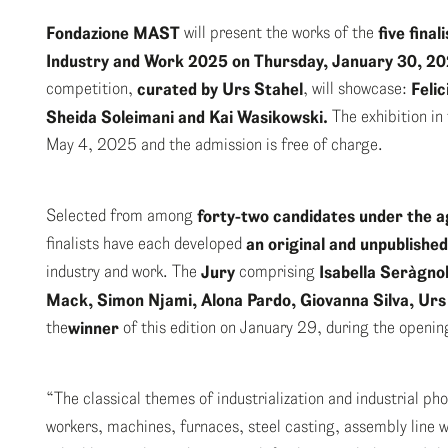
Fondazione MAST
will present the works of the
five fina
Industry and Work 2025 on Thursday, January 30, 2
competition,
curated by
Urs Stahel
, will showcase:
Feli
Sheida Soleimani and Kai Wasikowski.
The exhibition in
May 4, 2025 and the admission is free of charge.
Selected from among
forty-two candidates under the ag
finalists have each developed
an original and
unpublished
industry and work. The
Jury
comprising
Isabella Seràgnol
Mack, Simon Njami, Alona Pardo, Giovanna Silva, Urs
the
winner
of this edition on January 29, during the openi
“The classical themes of industrialization and industrial ph
workers, machines, furnaces, steel casting, assembly line w