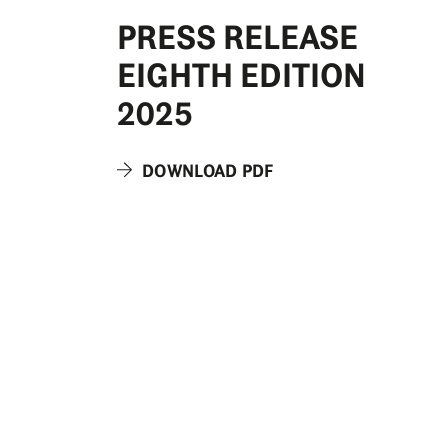
PRESS RELEASE
EIGHTH EDITION
2025
DOWNLOAD PDF