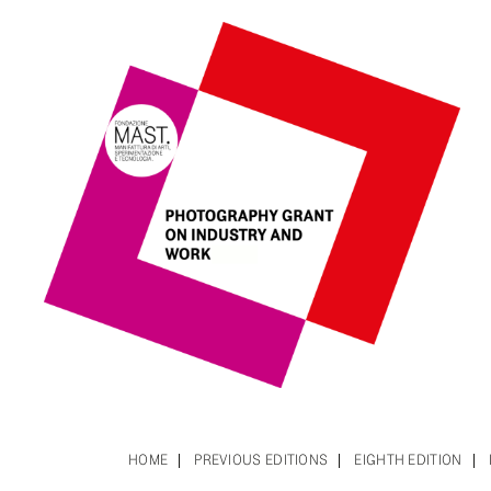
HOME
PREVIOUS EDITIONS
EIGHTH EDITION