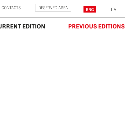
D CONTACTS
RESERVED AREA
ENG
ITA
URRENT EDITION
PREVIOUS EDITIONS