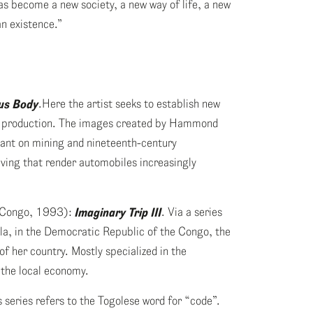
as become a new society, a new way of life, a new
n existence.”
us Body
.Here the artist seeks to establish new
le production. The images created by Hammond
liant on mining and nineteenth-century
iving that render automobiles increasingly
e Congo, 1993):
Imaginary Trip III
. Via a series
ula, in the Democratic Republic of the Congo, the
of her country. Mostly specialized in the
 the local economy.
is series refers to the Togolese word for “code”.