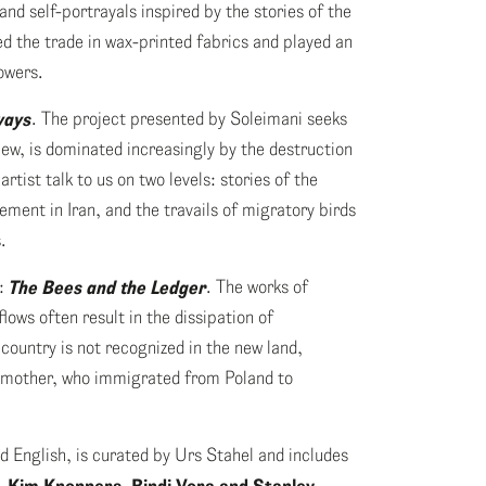
nd self-portrayals inspired by the stories of the
 the trade in wax-printed fabrics and played an
owers.
ways
. The project presented by Soleimani seeks
view, is dominated increasingly by the destruction
tist talk to us on two levels: stories of the
ment in Iran, and the travails of migratory birds
.
):
The Bees and the Ledger
. The works of
lows often result in the dissipation of
ountry is not recognized in the new land,
andmother, who immigrated from Poland to
d English, is curated by Urs Stahel and includes