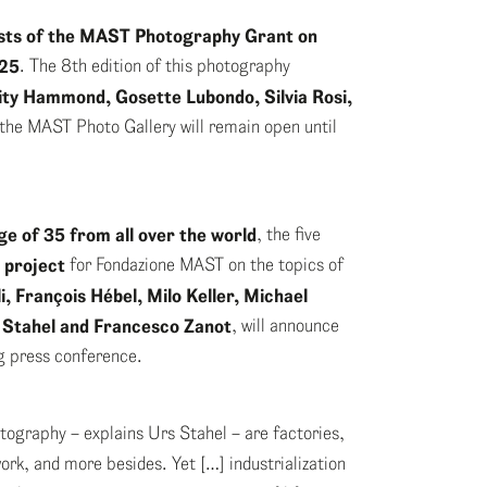
lists of the MAST Photography Grant on
025
. The 8th edition of this photography
city Hammond, Gosette
Lubondo, Silvia Rosi,
 the MAST Photo Gallery will remain open until
e of 35 from all over the world
, the five
 project
for Fondazione MAST on the topics of
i, François Hébel, Milo Keller, Michael
 Stahel and Francesco Zanot
, will announce
ng press conference.
otography – explains Urs Stahel – are factories,
ork, and more besides. Yet […] industrialization