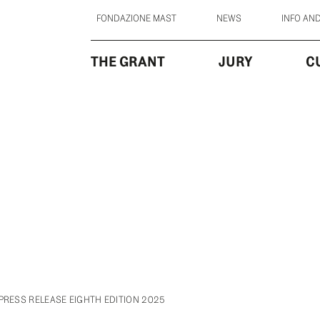
FONDAZIONE MAST
NEWS
INFO AN
THE GRANT
JURY
C
PRESS RELEASE EIGHTH EDITION 2025