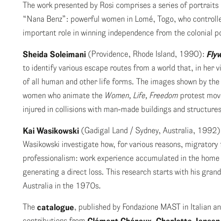
The work presented by Rosi comprises a series of portraits a
“Nana Benz”: powerful women in Lomé, Togo, who controlled
important role in winning independence from the colonial p
Sheida Soleimani
(Providence, Rhode Island, 1990):
Fly
to identify various escape routes from a world that, in her 
of all human and other life forms. The images shown by the ar
women who animate the
Women, Life, Freedom
protest move
injured in collisions with man-made buildings and structures
Kai Wasikowski
(Gadigal Land / Sydney, Australia, 1992
Wasikowski investigate how, for various reasons, migratory f
professionalism: work experience accumulated in the home c
generating a direct loss. This research starts with his gr
Australia in the 1970s.
The
catalogue
, published by Fondazione MAST in Italian an
contributions from