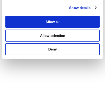
Show details
Allow all
Allow selection
Deny