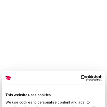
This website uses cookies
We use cookies to personalise content and ads, to