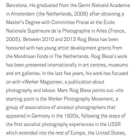
ENG
Barcelona. He graduated from the Gerrit Rietveld Academie
in Amsterdam (the Netherlands, 2009) after obtaining a
ITA
Master’s Degree with Committee Praise at the École
Nationale Supérieure de la Photographie in Arles (France,
2005). Between 2010 and 2013 Roig Blesa has been
honoured with two young artist development grants from
the Mondriaan Fonds in The Netherlands. Roig Blesa’s work
has been presented internationally in art centres, museums
and art galleries. In the last few years, his work has focused
on with «Werker Magazine», a publication about
photography and labour. Marc Roig Blesa points out: «Its
starting point is the Worker Photography Movement, a
group of associations of amateur photographers that
appeared in Germany in the 1920s, following the steps of
the first socialist photography experiences in the USSR
which extended into the rest of Europe, the United States,