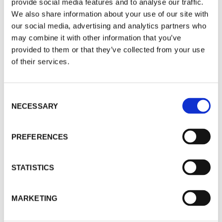
provide social media features and to analyse our traffic.
We also share information about your use of our site with
our social media, advertising and analytics partners who
may combine it with other information that you’ve
provided to them or that they’ve collected from your use
of their services.
Consent
NECESSARY
Selection
PREFERENCES
STATISTICS
MARKETING