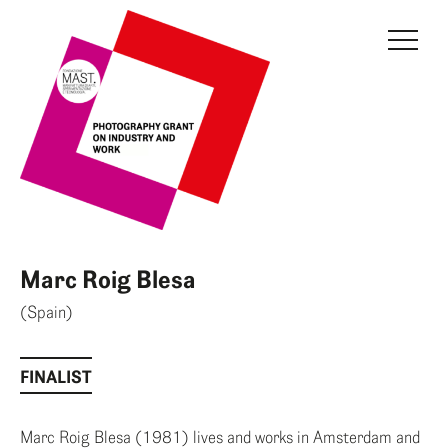
THE GRANT
JURY
CURRENT EDITION
PREVIOUS EDITIONS
FONDAZIONE MAST
Marc Roig Blesa
NEWS
(Spain)
INFO AND CONTACTS
FINALIST
RESERVED AREA
Marc Roig Blesa (1981) lives and works in Amsterdam and