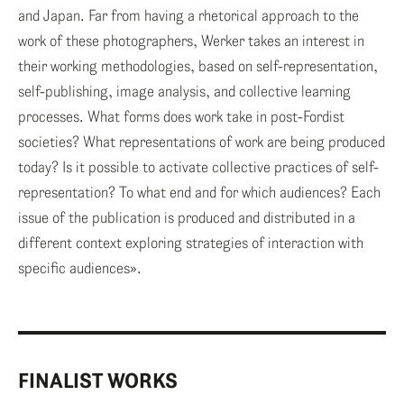
and Japan. Far from having a rhetorical approach to the
work of these photographers, Werker takes an interest in
their working methodologies, based on self-representation,
self-publishing, image analysis, and collective learning
processes. What forms does work take in post-Fordist
societies? What representations of work are being produced
today? Is it possible to activate collective practices of self-
representation? To what end and for which audiences? Each
issue of the publication is produced and distributed in a
different context exploring strategies of interaction with
specific audiences».
FINALIST WORKS