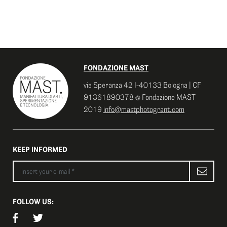
FONDAZIONE MAST
via Speranza 42 I-40133 Bologna | CF
91361890378 © Fondazione MAST
2019
info@mastphotogrant.com
KEEP INFORMED
FOLLOW US: